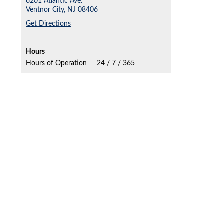
6201 Atlantic Ave.
Ventnor City,
NJ
08406
Get Directions
Hours
Hours of Operation
24 / 7 / 365