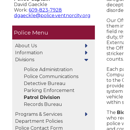
David Gaeckle
deception
Work:
609-823-7928
disorder.
dgaeckle@police.ventnorcity.org
Our Office
them incl
field repo
Police
duty, the
External D
About Us
the Office
Information
stricken 
counts.
Divisions
Each patro
Police Administration
Computers 
Police Communications
to the Cr
Detective Bureau
provides 
Parking Enforcement
system pr
vehicle in
Patrol Division
within se
Records Bureau
The
Bicyc
Programs & Services
who receiv
Department Policies
police wor
Police Contact Form
and conduc