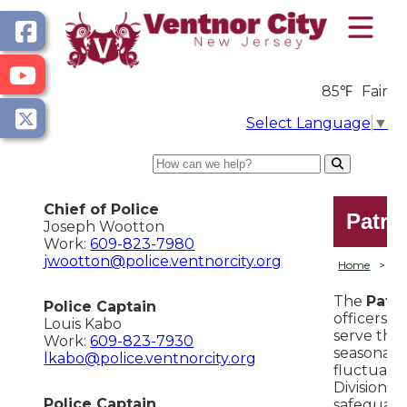
85℉
Fair
Select Language
▼
Search
Chief of Police
Patro
Joseph Wootton
Work:
609-823-7980
jwootton@police.ventnorcity.org
Home
>
D
The
Patro
Police Captain
officers, 
Louis Kabo
serve the
Work:
609-823-7930
seasonal 
lkabo@police.ventnorcity.org
fluctuati
Division's
Police Captain
safeguard