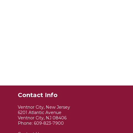
Contact Info
Ventnor City, New Jersey
6201 Atlantic Avenue
Ventnor City, NJ 08406
Phone:
609-823-7900