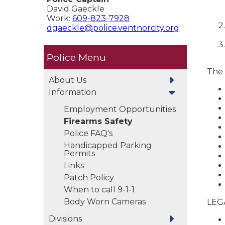
David Gaeckle
Work:
609-823-7928
dgaeckle@police.ventnorcity.org
Police
The 
About Us
Information
Employment Opportunities
Firearms Safety
Police FAQ's
Handicapped Parking
Permits
Links
Patch Policy
When to call 9-1-1
Body Worn Cameras
LEG
Divisions