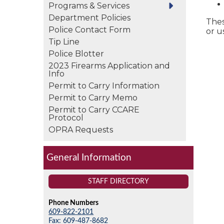
Programs & Services
Department Policies
Thes
Police Contact Form
or u
Tip Line
Police Blotter
2023 Firearms Application and
Info
Permit to Carry Information
Permit to Carry Memo
Permit to Carry CCARE
Protocol
OPRA Requests
General Information
STAFF DIRECTORY
Phone Numbers
609-822-2101
Fax: 609-487-8682