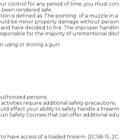
our control for any period of time, you must consider th
s been rendered safe.
ction is defined as; The pointing of a muzzle in a direction
would be minor property damage without personal injury
t and have decided to fire. The improper handling of
sponsible for the majority of unintentional discharges.
 using or storing a gun:
authorized persons.
tivities require additional safety precautions.
d effect your ability to safely handle a firearm.
Gun Safety Courses that can offer additional education.
to have access of a loaded firearm. (2C:58-15, 2C:58-16)