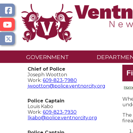
GOVERNMENT
DEPARTME
Chief of Police
F
Joseph Wootton
Work:
609-823-7980
jwootton@police.ventnorcity.org
Hom
When
Police Captain
unde
Louis Kabo
Work:
609-823-7930
The 
lkabo@police.ventnorcity.org
fire
Police Captain