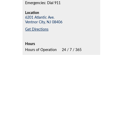
Emergencies: Dial 911
Location
6201 Atlantic Ave.
Ventnor City,
NJ
08406
Get Directions
Hours
Hours of Operation
24 / 7 / 365