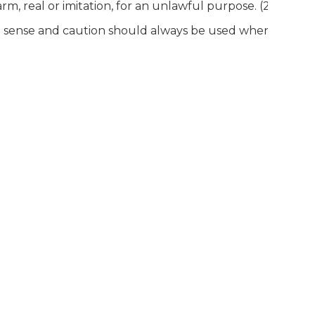
arm, real or imitation, for an unlawful purpose. (2C:39-4e)
mon sense and caution should always be used when handli