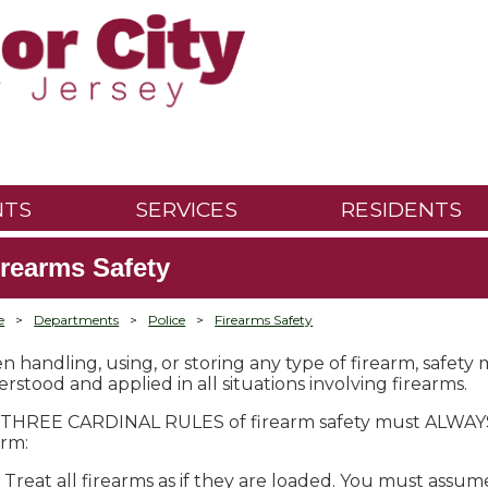
NTS
SERVICES
RESIDENTS
irearms Safety
e
>
Departments
>
Police
>
Firearms Safety
 handling, using, or storing any type of firearm, safety
rstood and applied in all situations involving firearms.
THREE CARDINAL RULES of firearm safety must ALWAYS 
arm:
Treat all firearms as if they are loaded. You must assum