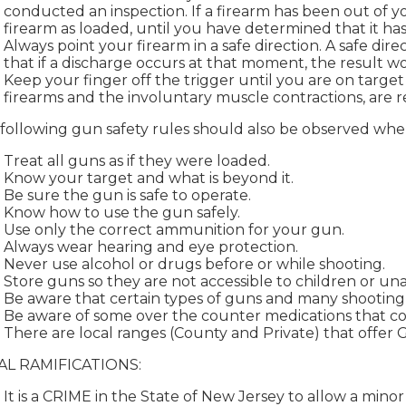
conducted an inspection. If a firearm has been out of y
firearm as loaded, until you have determined that it ha
Always point your firearm in a safe direction. A safe dire
that if a discharge occurs at that moment, the result 
Keep your finger off the trigger until you are on targe
firearms and the involuntary muscle contractions, are re
following gun safety rules should also be observed when
Treat all guns as if they were loaded.
Know your target and what is beyond it.
Be sure the gun is safe to operate.
Know how to use the gun safely.
Use only the correct ammunition for your gun.
Always wear hearing and eye protection.
Never use alcohol or drugs before or while shooting.
Store guns so they are not accessible to children or un
Be aware that certain types of guns and many shooting ac
Be aware of some over the counter medications that coul
There are local ranges (County and Private) that offer 
AL RAMIFICATIONS:
It is a CRIME in the State of New Jersey to allow a minor 