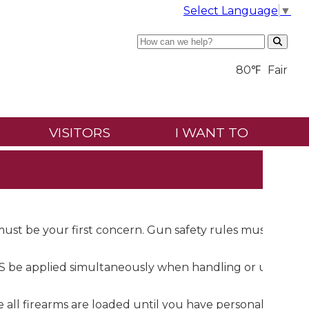
Select Language
▼
Search
80℉
Fair
VISITORS
I WANT TO
 must be your first concern. Gun safety rules must be
be applied simultaneously when handling or using a
e all firearms are loaded until you have personally