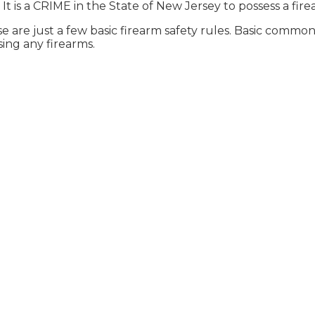
It is a CRIME in the State of New Jersey to possess a fire
e are just a few basic firearm safety rules. Basic com
sing any firearms.