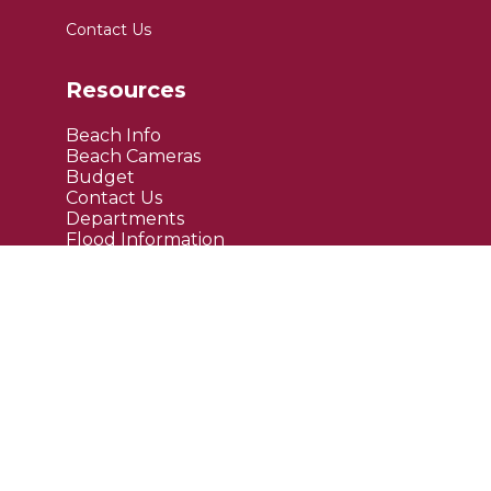
Contact Us
Resources
Beach Info
Beach Cameras
Budget
Contact Us
Departments
Flood Information
FAQ's
Public Notices
Site Links
Maps
Upcoming Events
Current News
Employment
Bids