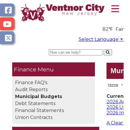
82℉
Fair
Select Language
▼
Search
Finance
Munic
Finance FAQ's
Home
>
D
Audit Reports
Current 
Municipal Budgets
2026 Ado
Debt Statements
2026 User
Financial Statements
2026 Int
Union Contracts
A Clear L