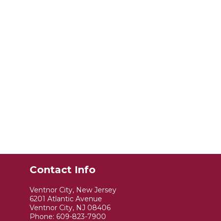
Contact Info
Ventnor City, New Jersey
6201 Atlantic Avenue
Ventnor City, NJ 08406
Phone:
609-823-7900