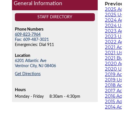
General Information
Previous
2025 Ado
2025 User
STAFF DIRECTORY
2024 Ado
2024 User
Phone Numbers
2023 Ado
609-823-7964
2023 User
Fax: 609-487-3021
2022 Ado
Emergencies: Dial 911
2021 Ado
2021 User
Location
2021 Bud
6201 Atlantic Ave
2020 Ado
Ventnor City,
NJ
08406
2020 User
Get Directions
2019 Ado
2019 User
2018 Ado
Hours
2017 Ado
2016 Ado
Monday - Friday
8:30am - 4:30pm
2015 Ado
2014 Ado