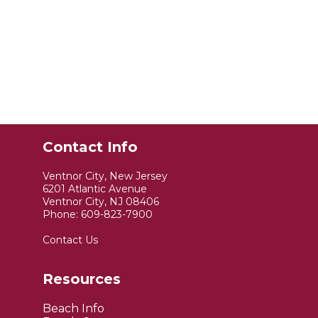
Contact Info
Ventnor City, New Jersey
6201 Atlantic Avenue
Ventnor City, NJ 08406
Phone:
609-823-7900
Contact Us
Resources
Beach Info