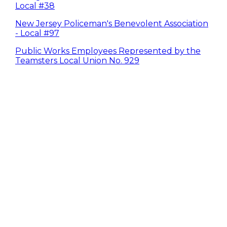
Local #38
New Jersey Policeman's Benevolent Association
- Local #97
Public Works Employees Represented by the
Teamsters Local Union No. 929