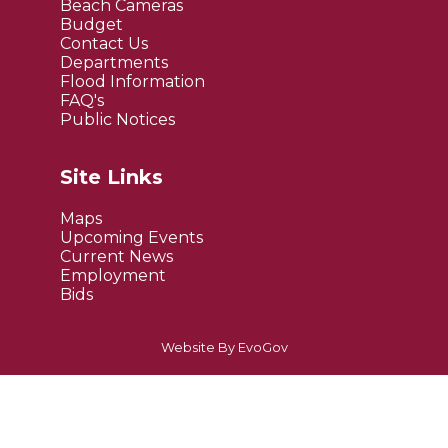
Beach Cameras
Budget
Contact Us
Departments
Flood Information
FAQ's
Public Notices
Site Links
Maps
Upcoming Events
Current News
Employment
Bids
Website By EvoGov