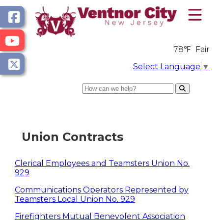
78℉
Fair
Select Language
▼
Search
Union Contracts
Clerical Employees and Teamsters Union No.
929
Communications Operators Represented by
Teamsters Local Union No. 929
Firefighters Mutual Benevolent Association