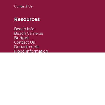
Contact Us
Resources
Beach Info
Beach Cameras
Budget
Contact Us
Departments
Flood Information
FAQ's
Public Notices
Site Links
Maps
Upcoming Events
Current News
Employment
Bids