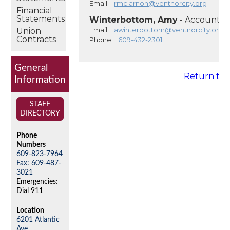
Email:
rmclarnon@ventnorcity.org
Financial
Statements
Winterbottom, Amy
- Account C
Email:
awinterbottom@ventnorcity.org
Union
Contracts
Phone:
609-432-2301
General
Return to
Information
STAFF
DIRECTORY
Phone
Numbers
609-823-7964
Fax: 609-487-
3021
Emergencies:
Dial 911
Location
6201 Atlantic
Ave