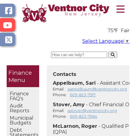
75℉
Fair
Select Language
▼
Search
Finance
Contacts
Appelbaum, Sari
- Assistant Comp
Email:
sappelbaum@ventnorcity.org
Finance
Phone:
609-823-7917
FAQ's
Stover, Amy
- Chief Financial Off
Audit
Reports
Email:
astover@ventnorcity.org
Phone:
609-823-7964
Municipal
Budgets
McLarnon, Roger
- Qualified Pur
Debt
(QPA)
Statements