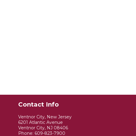
Contact Info
Ventnor City, New Jersey
6201 Atlantic Avenue
Ventnor City, NJ 08406
Phone:
609-823-7900