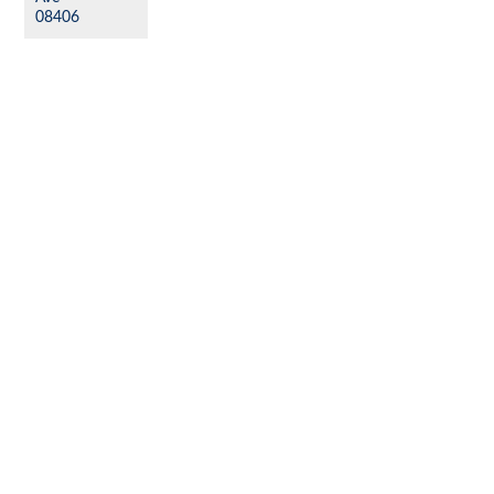
08406