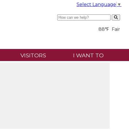
Select Language
▼
Search
88℉
Fair
VISITORS
I WANT TO