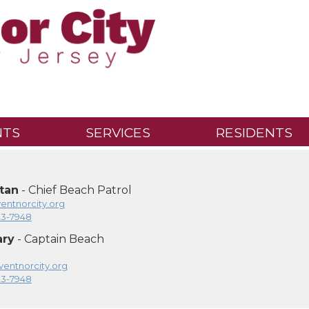
NTS
SERVICES
RESIDENTS
tan
- Chief Beach Patrol
ntnorcity.org
23-7948
ary
- Captain Beach
entnorcity.org
23-7948