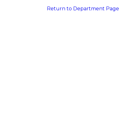
Return to Department Page