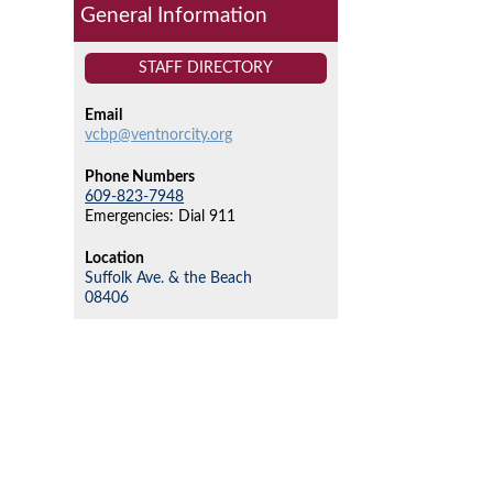
General Information
STAFF DIRECTORY
Email
vcbp@ventnorcity.org
Phone Numbers
609-823-7948
Emergencies: Dial 911
Location
Suffolk Ave. & the Beach
08406