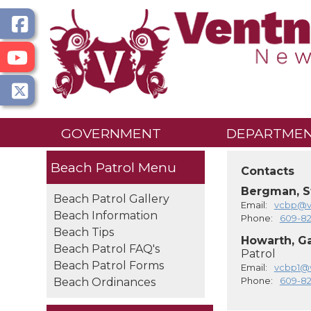
GOVERNMENT
DEPARTME
Beach Patrol
Contacts
Bergman, S
Beach Patrol Gallery
Email:
vcbp@ve
Beach Information
Phone:
609-8
Beach Tips
Howarth, G
Beach Patrol FAQ's
Patrol
Beach Patrol Forms
Email:
vcbp1@v
Phone:
609-8
Beach Ordinances