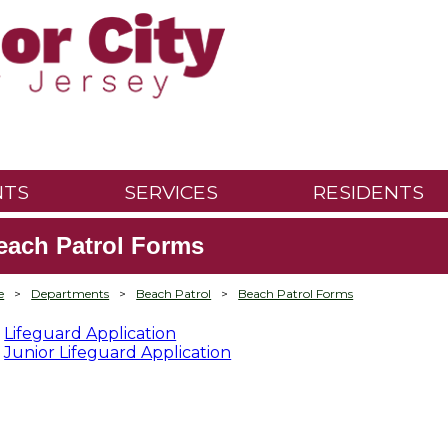
NTS
SERVICES
RESIDENTS
each Patrol Forms
e
>
Departments
>
Beach Patrol
>
Beach Patrol Forms
Lifeguard Application
Junior Lifeguard Application