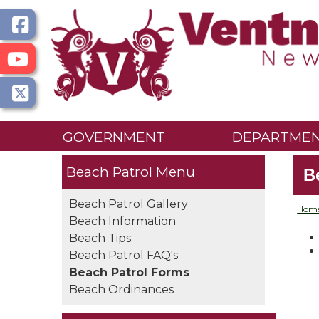
GOVERNMENT
DEPARTME
Beach Patrol
B
Beach Patrol Gallery
Hom
Beach Information
Beach Tips
Beach Patrol FAQ's
Beach Patrol Forms
Beach Ordinances