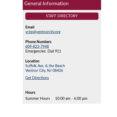
General Information
STAFF DIRECTORY
Email
vcbp@ventnorcity.org
Phone Numbers
609-823-7948
Emergencies: Dial 911
Location
Suffolk Ave. & the Beach
Ventnor City,
NJ
08406
Get Directions
Hours
Summer Hours
10:00 am - 6:00 pm