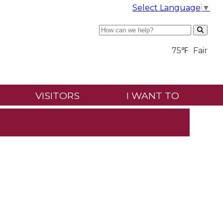
Select Language
▼
Search
75℉
Fair
VISITORS
I WANT TO