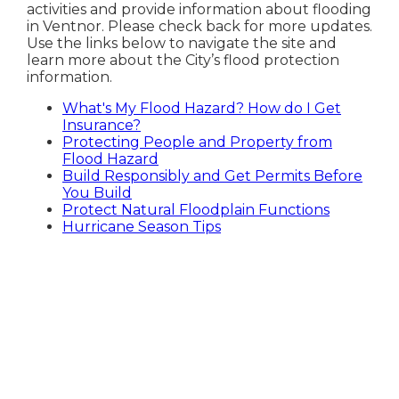
activities and provide information about flooding
in Ventnor. Please check back for more updates.
Use the links below to navigate the site and
learn more about the City’s flood protection
information.
What's My Flood Hazard? How do I Get
Insurance?
Protecting People and Property from
Flood Hazard
Build Responsibly and Get Permits Before
You Build
Protect Natural Floodplain Functions
Hurricane Season Tips