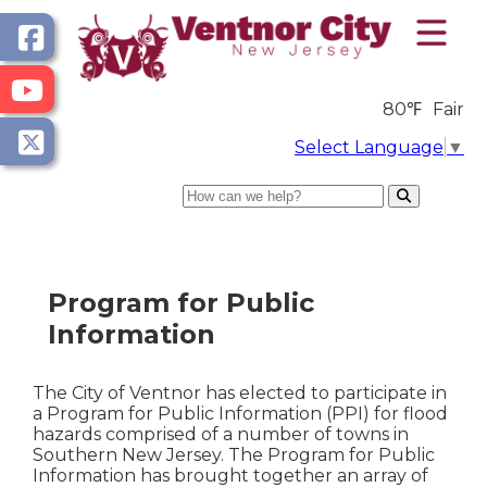
80℉
Fair
Select Language
▼
Search
Program for Public
Information
The City of Ventnor has elected to participate in
a Program for Public Information (PPI) for flood
hazards comprised of a number of towns in
Southern New Jersey. The Program for Public
Information has brought together an array of