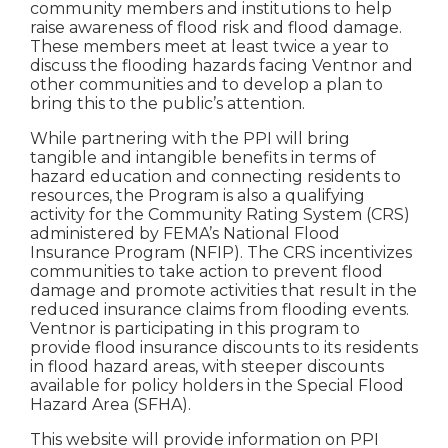
community members and institutions to help
raise awareness of flood risk and flood damage.
These members meet at least twice a year to
discuss the flooding hazards facing Ventnor and
other communities and to develop a plan to
bring this to the public’s attention.
While partnering with the PPI will bring
tangible and intangible benefits in terms of
hazard education and connecting residents to
resources, the Program is also a qualifying
activity for the Community Rating System (CRS)
administered by FEMA’s National Flood
Insurance Program (NFIP). The CRS incentivizes
communities to take action to prevent flood
damage and promote activities that result in the
reduced insurance claims from flooding events.
Ventnor is participating in this program to
provide flood insurance discounts to its residents
in flood hazard areas, with steeper discounts
available for policy holders in the Special Flood
Hazard Area (SFHA).
This website will provide information on PPI