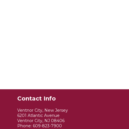
Contact Info
Ventnor City, New Jersey
6201 Atlantic Avenue
Ventnor City, NJ 08406
Phone:
609-823-7900