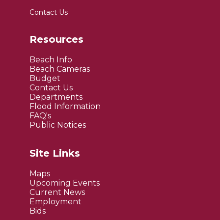
Contact Us
Resources
Beach Info
Beach Cameras
Budget
Contact Us
Departments
Flood Information
FAQ's
Public Notices
Site Links
Maps
Upcoming Events
Current News
Employment
Bids