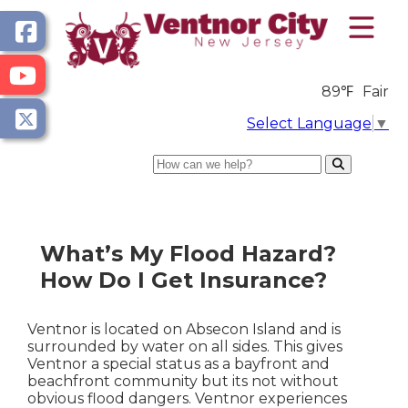
89℉
Fair
Select Language
▼
Search
What’s My Flood Hazard?
How Do I Get Insurance?
Ventnor is located on Absecon Island and is
surrounded by water on all sides. This gives
Ventnor a special status as a bayfront and
beachfront community but its not without
obvious flood dangers. Ventnor experiences