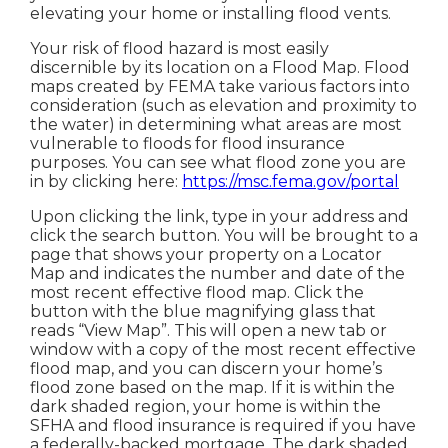
elevating your home or installing flood vents.
Your risk of flood hazard is most easily
discernible by its location on a Flood Map. Flood
maps created by FEMA take various factors into
consideration (such as elevation and proximity to
the water) in determining what areas are most
vulnerable to floods for flood insurance
purposes. You can see what flood zone you are
in by clicking here:
https://msc.fema.gov/portal
Upon clicking the link, type in your address and
click the search button. You will be brought to a
page that shows your property on a Locator
Map and indicates the number and date of the
most recent effective flood map. Click the
button with the blue magnifying glass that
reads “View Map”. This will open a new tab or
window with a copy of the most recent effective
flood map, and you can discern your home’s
flood zone based on the map. If it is within the
dark shaded region, your home is within the
SFHA and flood insurance is required if you have
a federally-backed mortgage. The dark shaded