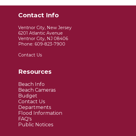
Contact Info
Ventnor City, New Jersey
6201 Atlantic Avenue
Ventnor City, NJ 08406
Phone:
609-823-7900
Contact Us
Resources
Beach Info
Beach Cameras
Budget
Contact Us
Departments
Flood Information
FAQ's
Public Notices