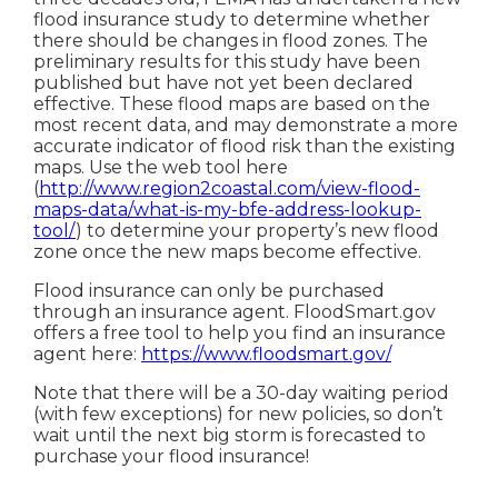
flood insurance study to determine whether
there should be changes in flood zones. The
preliminary results for this study have been
published but have not yet been declared
effective. These flood maps are based on the
most recent data, and may demonstrate a more
accurate indicator of flood risk than the existing
maps. Use the web tool here
(
http://www.region2coastal.com/view-flood-
maps-data/what-is-my-bfe-address-lookup-
tool/
) to determine your property’s new flood
zone once the new maps become effective.
Flood insurance can only be purchased
through an insurance agent. FloodSmart.gov
offers a free tool to help you find an insurance
agent here:
https://www.floodsmart.gov/
Note that there will be a 30-day waiting period
(with few exceptions) for new policies, so don’t
wait until the next big storm is forecasted to
purchase your flood insurance!