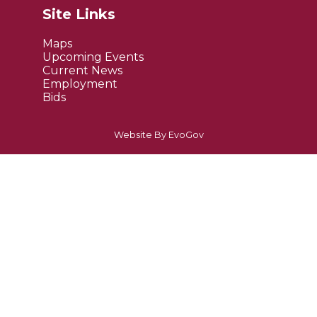
Site Links
Maps
Upcoming Events
Current News
Employment
Bids
Website By EvoGov