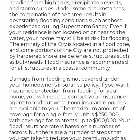
flooding from high tides, precipitation events,
and storm surges. Under some circumstances,
the combination of the three results in
devastating flooding conditions such as those
experienced during Superstorm Sandy. Even if
your residence is not located on or near to the
water, your home may still be at risk for flooding.
The entirety of the City is located in a flood zone,
and some portions of the City are not protected
by hardened shoreline defense structures such
as bulkheads. Flood insurance is recommended
for all structures in a coastal community.
Damage from flooding is not covered under
your homeowner’s insurance policy. If you want
insurance protection from flooding for your
home, you will need to contact your insurance
agent to find out what flood insurance policies
are available to you. The maximum amount of
coverage for a single-family unit is $250,000,
with coverage for contents up to $100,000. Your
flood insurance rate is based on a number of
factors, but there are a number of steps that
you can take to reduce your premium such as