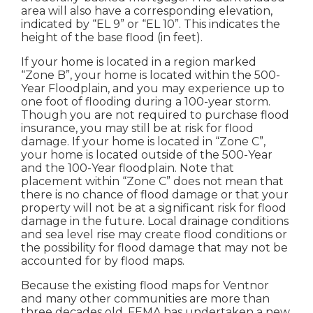
area will also have a corresponding elevation,
indicated by “EL 9” or “EL 10”. This indicates the
height of the base flood (in feet).
If your home is located in a region marked
“Zone B”, your home is located within the 500-
Year Floodplain, and you may experience up to
one foot of flooding during a 100-year storm.
Though you are not required to purchase flood
insurance, you may still be at risk for flood
damage. If your home is located in “Zone C”,
your home is located outside of the 500-Year
and the 100-Year floodplain. Note that
placement within “Zone C” does not mean that
there is no chance of flood damage or that your
property will not be at a significant risk for flood
damage in the future. Local drainage conditions
and sea level rise may create flood conditions or
the possibility for flood damage that may not be
accounted for by flood maps.
Because the existing flood maps for Ventnor
and many other communities are more than
three decades old, FEMA has undertaken a new