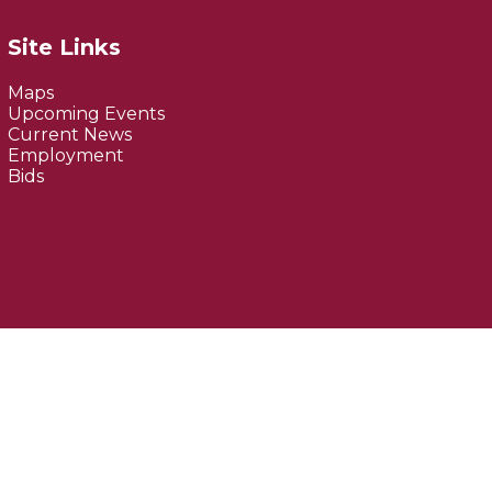
Site Links
Maps
Upcoming Events
Current News
Employment
Bids