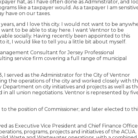
xpayer hat, as I have often done as Administrator, and lo
programs like a taxpayer would. As a taxpayer I am sensitiv
may have on our taxes.
 years, and I love this city. I would not want to be anywh
 I want to be able to stay here. I want Ventnor to be
oyable socially. Having recently been appointed to this
 it, I would like to tell you a little bit about myself.
Management Consultant for Jersey Professional
g service firm covering a full range of municipal
I served as the Administrator for the City of Ventnor
ing the operations of the city and worked closely with t
epartment on city initiatives and projects as well as th
 in all union negotiations. Ventnor is represented by fiv
to the position of Commissioner; and later elected to thi
erved as Executive Vice President and Chief Finance Office
perations, programs, projects and initiatives of the ACUA.
 Solid Waste and Wastewater operations, with a combined