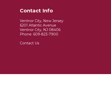
Water Quality Report
Contact Info
Sign Up for
Ventnor City, New Jersey
6201 Atlantic Avenue
Code Red Emergency
Ventnor City, NJ 08406
Phone:
609-823-7900
Notifications
Contact Us
Ventnor City Newsletter
Volunteer