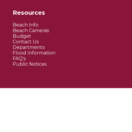
Resources
Beach Info
Beach Cameras
Budget
Contact Us
Departments
Flood Information
FAQ's
Public Notices
Website By EvoGov