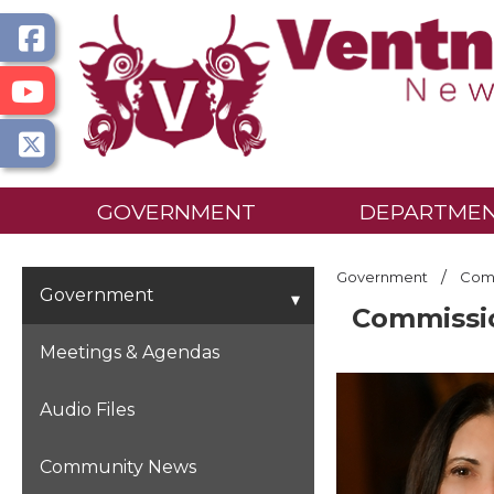
GOVERNMENT
DEPARTME
/
Government
Comm
Government
Commissi
Meetings & Agendas
Audio Files
Community News