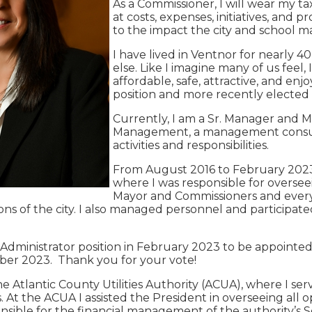
As a Commissioner, I will wear my ta
at costs, expenses, initiatives, and 
to the impact the city and school 
I have lived in Ventnor for nearly 40
else. Like I imagine many of us feel,
affordable, safe, attractive, and enj
position and more recently elected to
Currently, I am a Sr. Manager and 
Management, a management consultin
activities and responsibilities.
From August 2016 to February 2023, 
where I was responsible for oversee
Mayor and Commissioners and every D
ns of the city. I also managed personnel and participated
 Administrator position in February 2023 to be appointed 
ber 2023. Thank you for your vote!
the Atlantic County Utilities Authority (ACUA), where I s
. At the ACUA I assisted the President in overseeing all o
onsible for the financial management of the authority’s