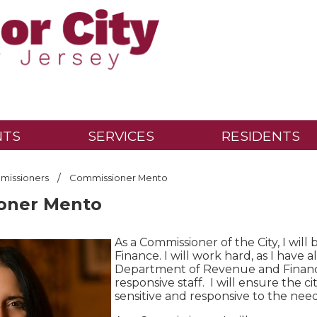
NTS
SERVICES
RESIDENTS
/
issioners
Commissioner Mento
oner Mento
As a Commissioner of the City, I wi
Finance. I will work hard, as I hav
Department of Revenue and Finance 
responsive staff. I will ensure the cit
sensitive and responsive to the nee