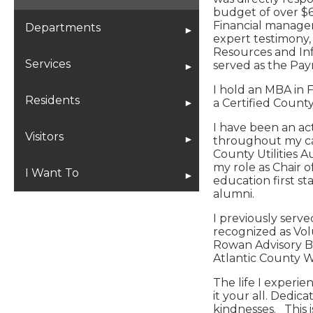
budget of over $6
Financial managem
Planning Board Projects
Departments
expert testimony
Resources and Inf
Administration
Services
served as the Pay
I hold an MBA in F
Beach Patrol
Bids/RFPs
Residents
a Certified County
I have been an ac
City Clerk
Employment
Meetings & Agendas
Visitors
throughout my car
County Utilities 
my role as Chair 
City Engineer
Flood Information
Municipal Codes
The History of Ventnor City
I Want To
education first s
alumni.
Code Enforcement
Municipal Codes
City Events
Ventnor City Historical
Apply For
I previously serv
Society
recognized as Vol
Rowan Advisory Bo
Cultural Arts
Online Services
Community News
Employment
Atlantic County 
Beach Information
Finance
CodeRed
Ventnor Master Plan
Special Events
The life I experi
City Events
it your all. Dedi
kindnesses. This i