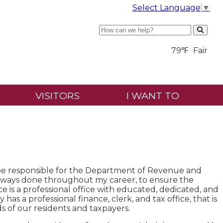
Select Language
▼
Search
79℉
Fair
VISITORS
I WANT TO
ll be responsible for the Department of Revenue and
e always done throughout my career, to ensure the
is a professional office with educated, dedicated, and
y has a professional finance, clerk, and tax office, that is
ds of our residents and taxpayers.