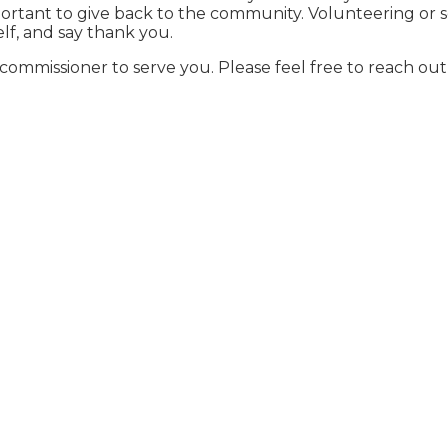
 important to give back to the community. Volunteering or
self, and say thank you.
commissioner to serve you. Please feel free to reach out 