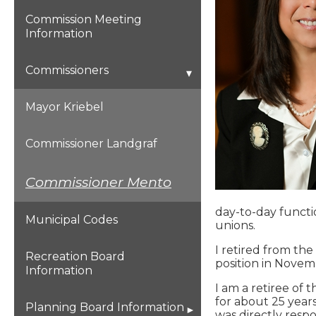
Commission Meeting
Information
Commissioners
Mayor Kriebel
Commissioner Landgraf
Commissioner Mento
day-to-day functio
Municipal Codes
unions.
I retired from the
Recreation Board
position in Novem
Information
I am a retiree of 
for about 25 years
Planning Board Information
was directly resp