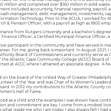
0 million and completed over $160 million in solid waste 
ent included accounting, financial reporting, payroll, 
, cash management, debt management, investments, ca
ormation Technology. Prior to the ACUA, I worked for At
roll & Pension Officer, with a payroll as high as 1800 e
inance from Rutgers University and a bachelor’s degree i
 Finance Officer, a Certified Municipal Finance Officer, 
tive participant in the community and have served in ma
eer. For me, giving back is important. In August 2021, I
Authority Board of Commissioners and currently serve as 
of the Atlantic Cape Community College (ACCC) Board of 
tarted at ACCC where I attained an associate degree. A f
ed on the board of the United Way of Greater Philadelp
unteer of the Year and was Chair of its Women’s Leadershi
ard. In 2012 my contributions to the Atlantic County c
Women’s Hall of Fame.
enced as a child and the examples I was shown have contr
cation and commitment are key. I come from a modest lov
s what made me who I am today. I also always felt I had a