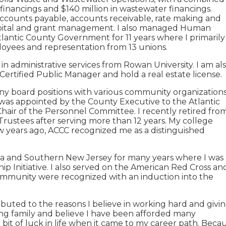
financings and $140 million in wastewater financings.
accounts payable, accounts receivable, rate making and
pital and grant management. I also managed Human
lantic County Government for 11 years where I primarily
mployees and representation from 13 unions.
n administrative services from Rowan University. I am al
a Certified Public Manager and hold a real estate license.
ny board positions with various community organization
 was appointed by the County Executive to the Atlantic
Chair of the Personnel Committee. I recently retired fro
Trustees after serving more than 12 years. My college
ew years ago, ACCC recognized me as a distinguished
hia and Southern New Jersey for many years where I was
p Initiative. I also served on the American Red Cross an
ommunity were recognized with an induction into the
ibuted to the reasons I believe in working hard and givi
ing family and believe I have been afforded many
 bit of luck in life when it came to my career path. Beca