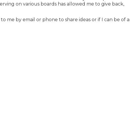
 serving on various boards has allowed me to give back,
to me by email or phone to share ideas or if I can be of 