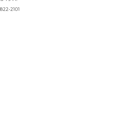
-822-2101