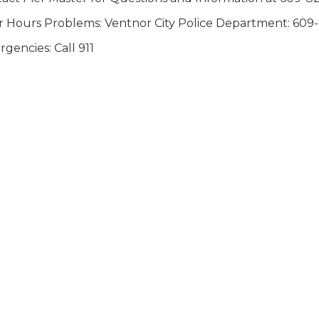
r Hours Problems: Ventnor City Police Department: 609
gencies: Call 911