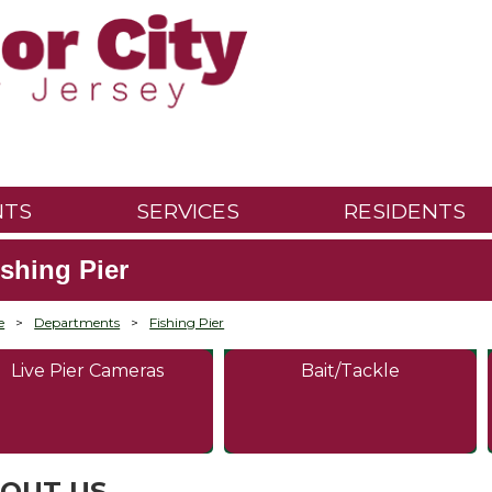
NTS
SERVICES
RESIDENTS
ishing Pier
e
>
Departments
>
Fishing Pier
Live Pier Cameras
Bait/Tackle
OUT US