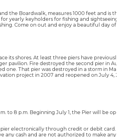
 and the Boardwalk, measures 1000 feet and is the longe
 for yearly keyholders for fishing and sightseeing. The pi
ishing. Come on out and enjoy a beautiful day of fishing 
ce its shores. At least three piers have previously existed
ger pavilion. Fire destroyed the second pier in August of
ed one. That pier was destroyed in a storm in March 1963
ovation project in 2007 and reopened on July 4, 2008
.m. to 8 p.m. Beginning July 1, the Pier will be open 8 a.m
 pier electronically through credit or debit card.
There
have any cash and are not authorized to make any