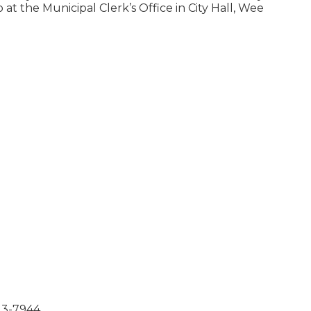
at the Municipal Clerk’s Office in City Hall, Weekdays
23-7944.