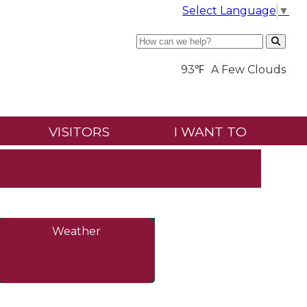
Select Language
▼
Search
93℉
A Few Clouds
VISITORS
I WANT TO
Weather