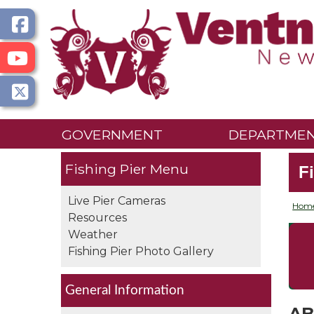
GOVERNMENT
DEPARTME
Fishing Pier
F
Live Pier Cameras
Hom
Resources
Weather
Fishing Pier Photo Gallery
General Information
AB