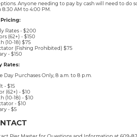
ptions. Anyone needing to pay by cash will need to do so 
 8:30 AM to 4:00 PM.
Pricing:
ly Rates - $200
ors (62+) - $150
h (10-18) $75
tator (Fishing Prohibited) $75
tary - $150
y Rates:
 Day Purchases Only, 8 a.m. to 8 p.m.
t - $15
or (62+) - $10
h (10-18) - $10
tator - $10
ary - $5
NTACT
act Pier Master for Questions and Information at 609-8