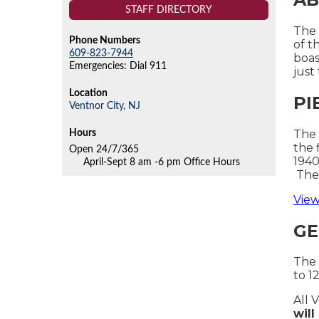
STAFF DIRECTORY
The 
Phone Numbers
of t
609-823-7944
boas
Emergencies: Dial 911
just
Location
PI
Ventnor City,
NJ
The 
Hours
the 
Open 24/7/365
1940
April-Sept 8 am -6 pm Office Hours
The 
View
GE
The 
to 1
All 
wil