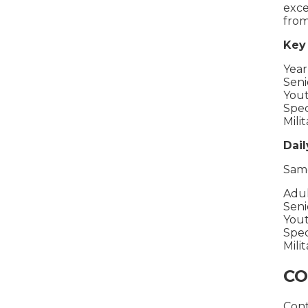
exce
from
Key 
Year
Seni
Yout
Spec
Mili
Dail
Same
Adul
Seni
Yout
Spec
Milit
CO
Cont