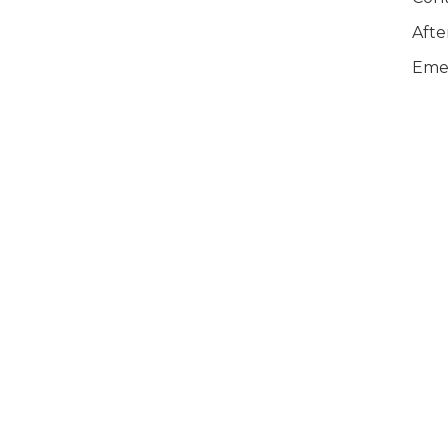
Afte
Emer