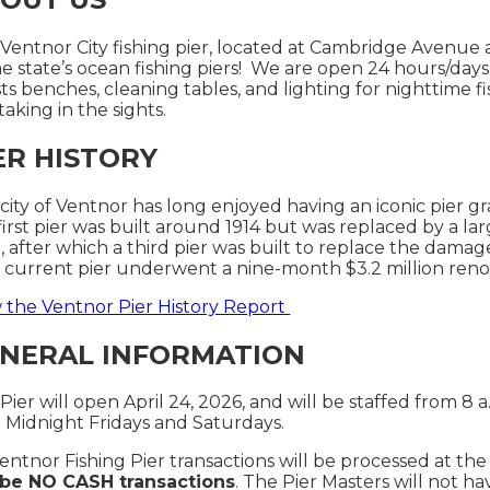
Ventnor City fishing pier, located at Cambridge Avenue
he state’s ocean fishing piers! We are open 24 hours/days
ts benches, cleaning tables, and lighting for nighttime f
 taking in the sights.
ER HISTORY
city of Ventnor has long enjoyed having an iconic pier gra
first pier was built around 1914 but was replaced by a lar
, after which a third pier was built to replace the damag
current pier underwent a nine-month $3.2 million ren
 the Ventnor Pier History Report
NERAL INFORMATION
Pier will open April 24, 2026, and will be staffed from 8 a
2 Midnight Fridays and Saturdays.
Ventnor Fishing Pier transactions will be processed at the
l be NO CASH transactions
. The Pier Masters will not 