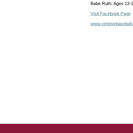
Babe Ruth: Ages 13-1
Visit Facebook Page
www.ventnorbaseball