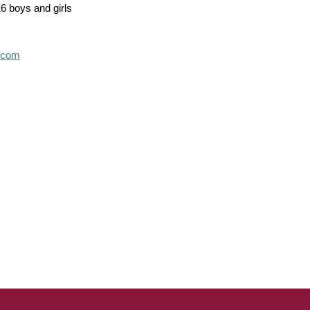
6 boys and girls
.com