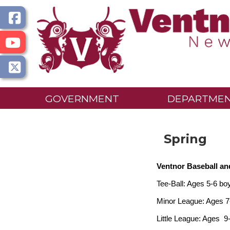
GOVERNMENT
DEPARTME
Spring
Ventnor Baseball
an
Tee-Ball: Ages 5-6 boy
Minor League: Ages 7-
Little League: Ages 9