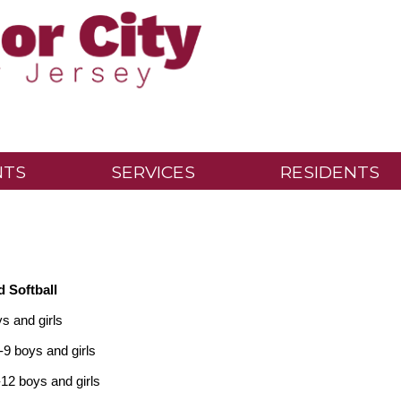
NTS
SERVICES
RESIDENTS
d Softball
s and girls
9 boys and girls
-12 boys and girls