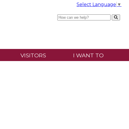
Select Language
▼
Search
VISITORS
I WANT TO