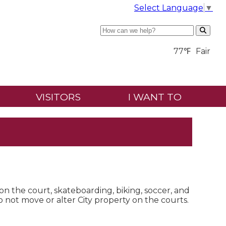
Select Language
▼
Search
77℉
Fair
VISITORS
I WANT TO
 on the court, skateboarding, biking, soccer, and
do not move or alter City property on the courts.