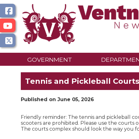
GOVERNMENT
DEPARTME
Tennis and Pickleball Court
Published on June 05, 2026
Friendly reminder: The tennis and pickleball cou
scooters are prohibited. Please use the courts on
The courts complex should look the way you 