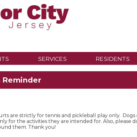
NTS
SERVICES
RESIDENTS
s Reminder
rts are strictly for tennis and pickleball play only. Dogs
ly for the activities they are intended for. Also, please 
found them. Thank you!