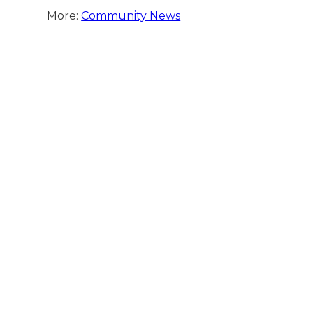
More:
Community News