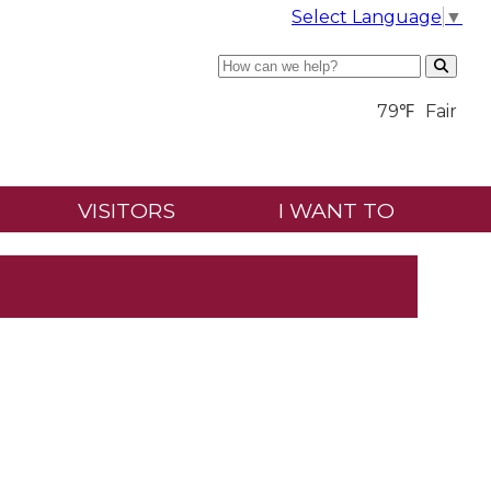
Select Language
▼
Search
79℉
Fair
VISITORS
I WANT TO