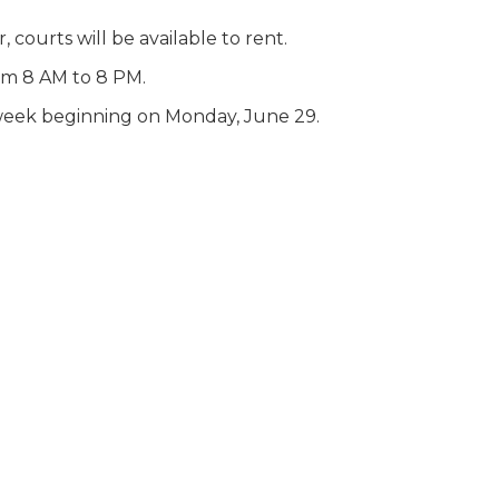
 courts will be available to rent.
rom 8 AM to 8 PM.
r week beginning on Monday, June 29.