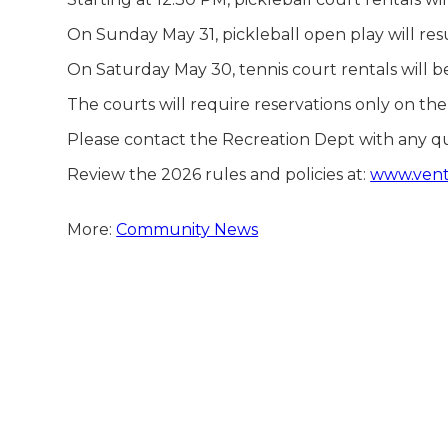
On Sunday May 31, pickleball open play will resu
On Saturday May 30, tennis court rentals will 
The courts will require reservations only on t
Please contact the Recreation Dept with any q
Review the 2026 rules and policies at:
www.ventn
More:
Community News