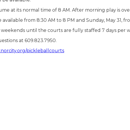
me at its normal time of 8 AM. After morning play is over,
be available from 8:30 AM to 8 PM and Sunday, May 31, f
he weekends until the courts are fully staffed 7 days pe
uestions at 609.823.7950.
orcity.org/pickleballcourts