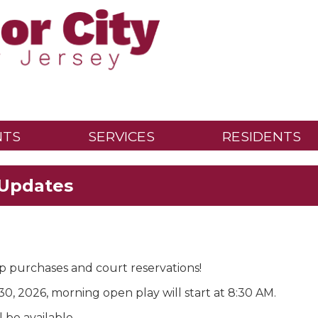
NTS
SERVICES
RESIDENTS
 Updates
p purchases and court reservations!
0, 2026, morning open play will start at 8:30 AM.
l be available.