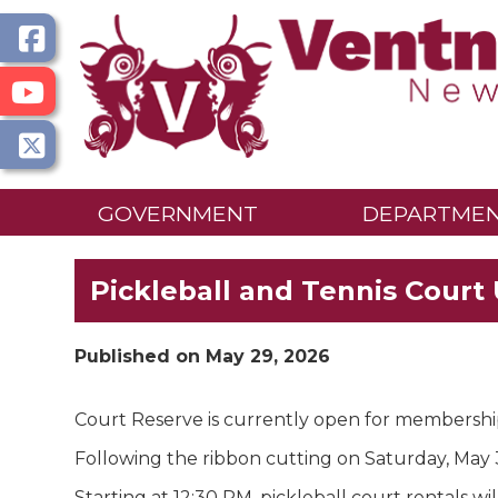
GOVERNMENT
DEPARTME
Pickleball and Tennis Court
Published on May 29, 2026
Court Reserve is currently open for membershi
Following the ribbon cutting on Saturday, May 3
Starting at 12:30 PM, pickleball court rentals wil