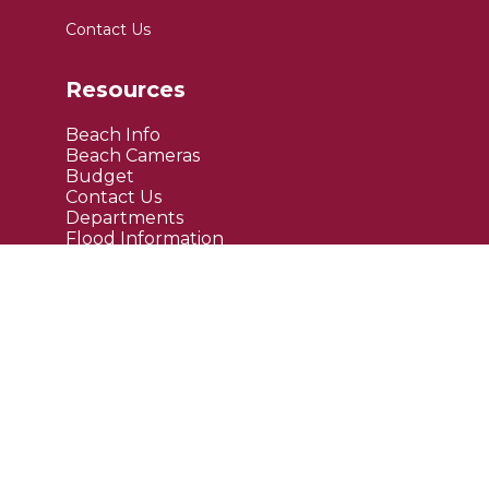
Contact Us
Resources
Beach Info
Beach Cameras
Budget
Contact Us
Departments
Flood Information
FAQ's
Public Notices
Site Links
Maps
Upcoming Events
Current News
Employment
Bids