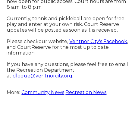
now open for public access. Court hours are from 
8 a.m. to 8 p.m.
Currently, tennis and pickleball are open for free 
play and enter at your own risk. Court Reserve 
updates will be posted as soon as it is received.
Please checkour website, 
Ventnor City's Facebook
, 
and CourtReserve for the most up to date 
information.
If you have any questions, please feel free to email 
the Recreation Department 
at 
dlogue@ventnorcity.org
.
More:
Community News
Recreation News