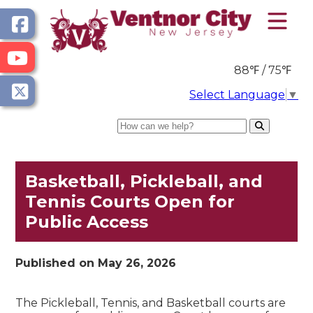
88℉ / 75℉
Select Language
▼
Search
Basketball, Pickleball, and
Tennis Courts Open for
Public Access
Published on May 26, 2026
The Pickleball, Tennis, and Basketball courts are 