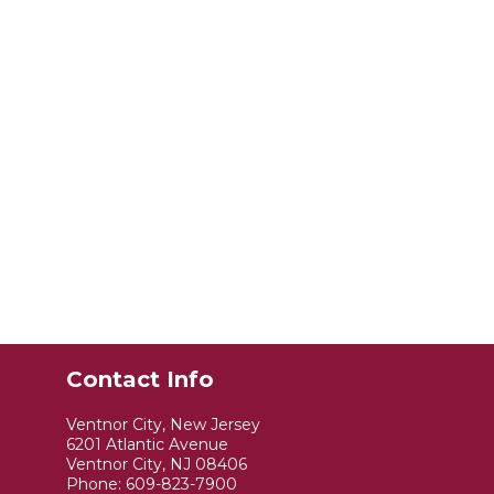
Contact Info
Ventnor City, New Jersey
6201 Atlantic Avenue
Ventnor City, NJ 08406
Phone:
609-823-7900