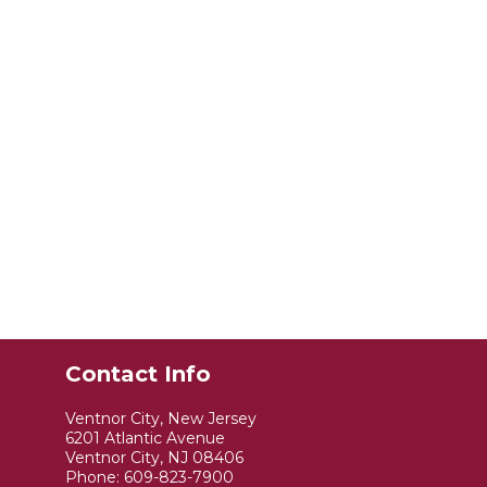
Contact Info
Ventnor City, New Jersey
6201 Atlantic Avenue
Ventnor City, NJ 08406
Phone:
609-823-7900