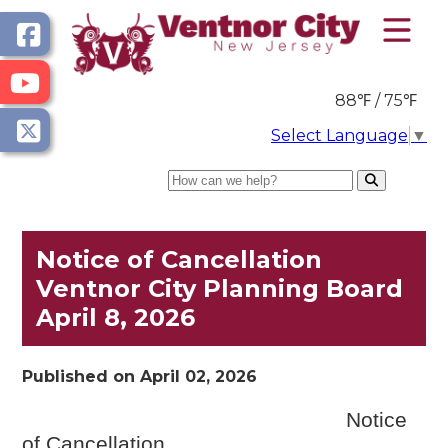
88℉ / 75℉
Select Language
▼
Search
Notice of Cancellation
Ventnor City Planning Board
April 8, 2026
Published on April 02, 2026
Notice
of Cancellation