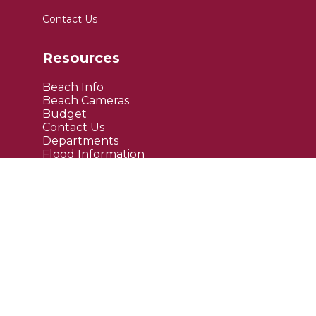
Contact Us
Resources
Beach Info
Beach Cameras
Budget
Contact Us
Departments
Flood Information
FAQ's
Public Notices
Site Links
Maps
Upcoming Events
Current News
Employment
Bids