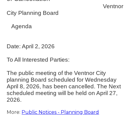
Ventnor
City Planning Board
Agenda
Date: April 2, 2026
To All Interested Parties:
The public meeting of the Ventnor City
planning Board scheduled for Wednesday
April 8, 2026, has been cancelled. The Next
scheduled meeting will be held on April 27,
2026.
More:
Public Notices - Planning Board