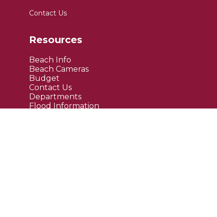
Contact Us
Resources
Beach Info
Beach Cameras
Budget
Contact Us
Departments
Flood Information
FAQ's
Public Notices
Site Links
Maps
Upcoming Events
Current News
Employment
Bids