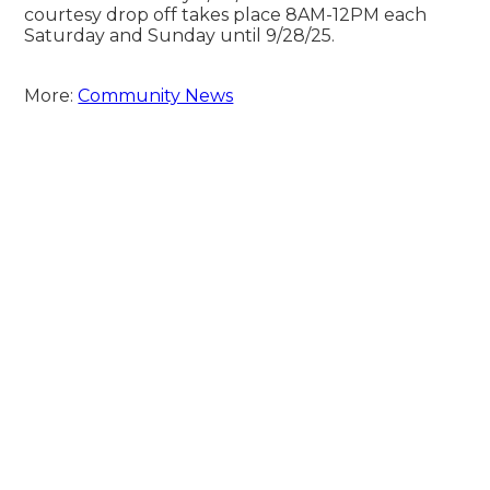
courtesy drop off takes place 8AM-12PM each
Saturday and Sunday until 9/28/25.
More:
Community News