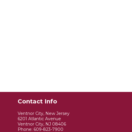
Contact Info
Ventnor City, New Jersey
6201 Atlantic Avenue
Ventnor City, NJ 08406
Phone:
609-823-7900