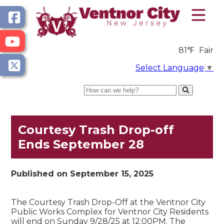
81℉
Fair
Select Language
▼
Search
Courtesy Trash Drop-off
Ends September 28
Published on September 15, 2025
The Courtesy Trash Drop-Off at the Ventnor City
Public Works Complex for Ventnor City Residents
will end on Sunday 9/28/25 at 12:00PM. The