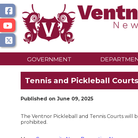
GOVERNMENT
DEPARTME
Tennis and Pickleball Court
Published on June 09, 2025
The Ventnor Pickleball and Tennis Courts will 
prohibited.