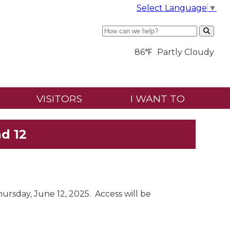
Select Language
▼
Search
86℉
Partly Cloudy
VISITORS
I WANT TO
d 12
ursday, June 12, 2025. Access will be