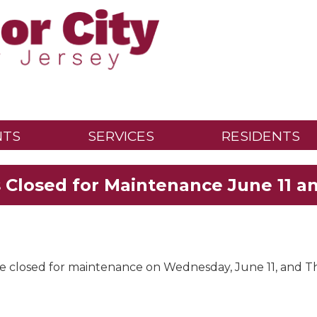
NTS
SERVICES
RESIDENTS
s Closed for Maintenance June 11 an
be closed for maintenance on Wednesday, June 11, and Th