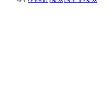
More:
Community News
Recreation News