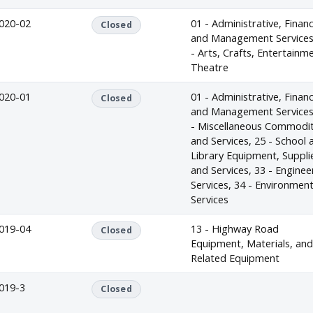
020-02
01 - Administrative, Financ
Closed
and Management Services
- Arts, Crafts, Entertainm
Theatre
020-01
01 - Administrative, Financ
Closed
and Management Services
- Miscellaneous Commodit
and Services, 25 - School 
Library Equipment, Suppli
and Services, 33 - Enginee
Services, 34 - Environment
Services
019-04
13 - Highway Road
Closed
Equipment, Materials, an
Related Equipment
019-3
Closed