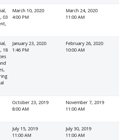
ial,
March 10, 2020
March 24, 2020
, 03
4:00 PM
11:00 AM
ent,
ial,
January 23, 2020
February 26, 2020
, 18
1:46 PM
10:00 AM
ies
and
es,
ring
al
October 23, 2019
November 7, 2019
d
8:00 AM
11:00 AM
July 15, 2019
July 30, 2019
11:00 AM
11:00 AM