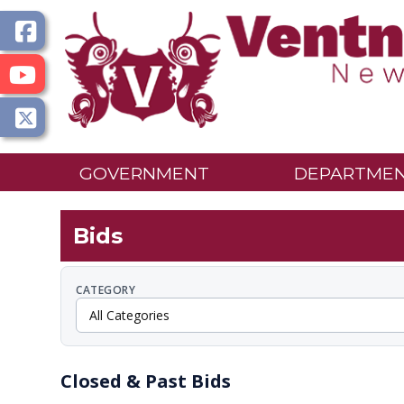
GOVERNMENT
DEPARTME
Bids
CATEGORY
Closed & Past Bids