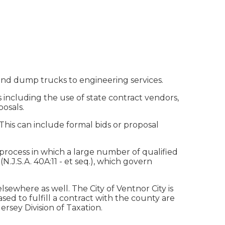
 and dump trucks to engineering services.
 including the use of state contract vendors,
posals.
 This can include formal bids or proposal
process in which a large number of qualified
N.J.S.A. 40A:11 - et seq.), which govern
sewhere as well. The City of Ventnor City is
d to fulfill a contract with the county are
rsey Division of Taxation.