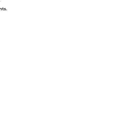
.
nts.