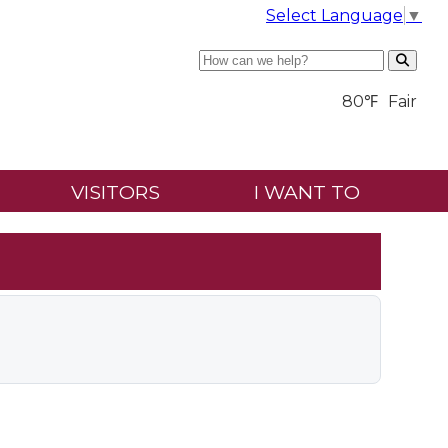
Select Language
▼
Search
80℉
Fair
VISITORS
I WANT TO