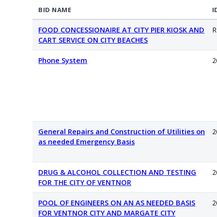
BID NAME
I
FOOD CONCESSIONAIRE AT CITY PIER KIOSK AND
R
CART SERVICE ON CITY BEACHES
Phone System
2
General Repairs and Construction of Utilities on
2
as needed Emergency Basis
DRUG & ALCOHOL COLLECTION AND TESTING
2
FOR THE CITY OF VENTNOR
POOL OF ENGINEERS ON AN AS NEEDED BASIS
2
FOR VENTNOR CITY AND MARGATE CITY