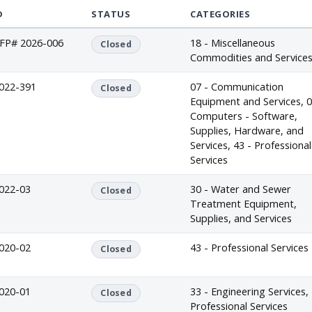
D
STATUS
CATEGORIES
FP# 2026-006
18 - Miscellaneous
Closed
Commodities and Service
022-391
07 - Communication
Closed
Equipment and Services, 0
Computers - Software,
Supplies, Hardware, and
Services, 43 - Professional
Services
022-03
30 - Water and Sewer
Closed
Treatment Equipment,
Supplies, and Services
020-02
43 - Professional Services
Closed
020-01
33 - Engineering Services, 
Closed
Professional Services