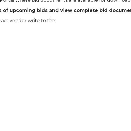
 Portal where bid documents are available for download
es of upcoming bids and view complete bid docume
act vendor write to the: