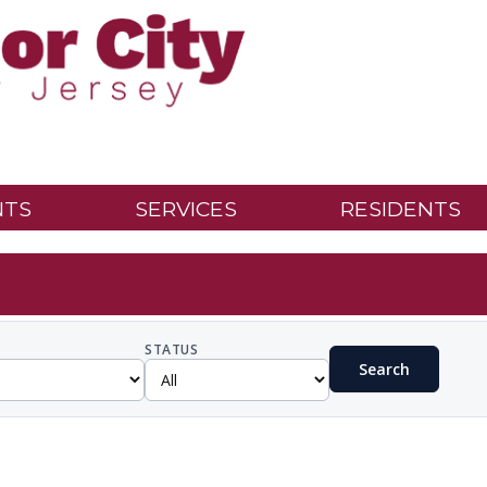
NTS
SERVICES
RESIDENTS
STATUS