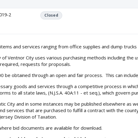
019-2
Closed
 items and services ranging from office supplies and dump trucks 
y of Ventnor City uses various purchasing methods including the u
s required, requests for proposals.
500 be obtained through an open and fair process. This can includ
essary goods and services through a competitive process in which 
orms to all state laws, (N.J.S.A. 40A:11 - et seq.), which govern 
ntic City and in some instances may be published elsewhere as we
 services that are purchased to fulfill a contract with the count
ersey Division of Taxation.
 where bid documents are available for download.