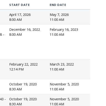
START DATE
END DATE
April 17, 2026
May 7, 2026
s
8:00 AM
11:00 AM
December 16, 2022
February 16, 2023
8 -
8:00 AM
11:00 AM
February 22, 2022
March 23, 2022
12:14 PM
11:00 AM
October 19, 2020
November 5, 2020
8:30 AM
11:00 AM
43 -
October 19, 2020
November 5, 2020
8:30 AM
11:00 AM