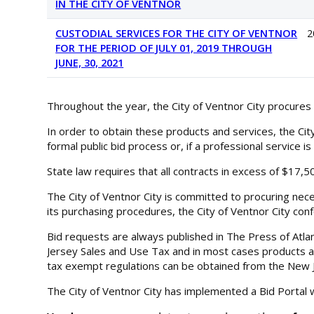
IN THE CITY OF VENTNOR
CUSTODIAL SERVICES FOR THE CITY OF VENTNOR
2
FOR THE PERIOD OF JULY 01, 2019 THROUGH
JUNE, 30, 2021
Throughout the year, the City of Ventnor City procures
In order to obtain these products and services, the Cit
formal public bid process or, if a professional service i
State law requires that all contracts in excess of $17,
The City of Ventnor City is committed to procuring nec
its purchasing procedures, the City of Ventnor City conf
Bid requests are always published in The Press of Atla
Jersey Sales and Use Tax and in most cases products and
tax exempt regulations can be obtained from the New J
The City of Ventnor City has implemented a Bid Portal