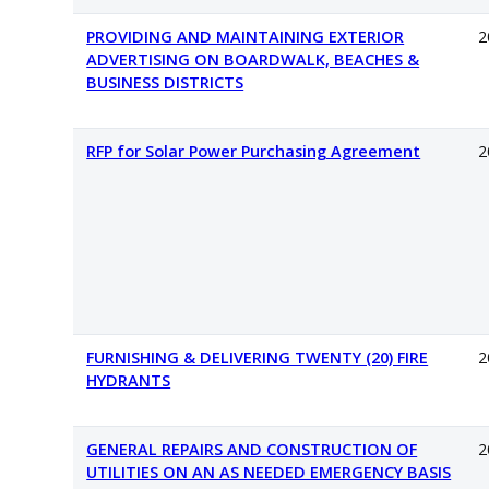
PROVIDING AND MAINTAINING EXTERIOR
2
ADVERTISING ON BOARDWALK, BEACHES &
BUSINESS DISTRICTS
RFP for Solar Power Purchasing Agreement
2
FURNISHING & DELIVERING TWENTY (20) FIRE
2
HYDRANTS
GENERAL REPAIRS AND CONSTRUCTION OF
2
UTILITIES ON AN AS NEEDED EMERGENCY BASIS