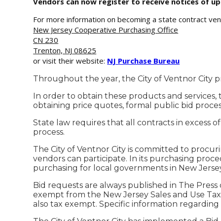
Vendors can now register to receive notices of 
For more information on becoming a state contract ven
New Jersey Cooperative Purchasing Office
CN 230
Trenton, NJ 08625
or visit their website:
NJ Purchase Bureau
Throughout the year, the City of Ventnor City p
In order to obtain these products and services,
obtaining price quotes, formal public bid process 
State law requires that all contracts in excess 
process.
The City of Ventnor City is committed to procu
vendors can participate. In its purchasing procedu
purchasing for local governments in New Jersey
Bid requests are always published in The Press o
exempt from the New Jersey Sales and Use Tax a
also tax exempt. Specific information regarding