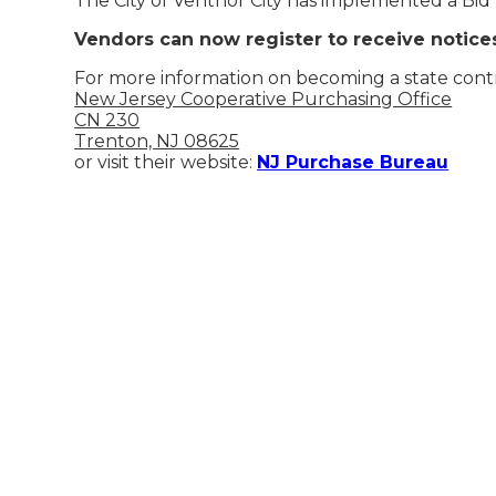
The City of Ventnor City has implemented a Bid
Vendors can now register to receive notic
For more information on becoming a state contr
New Jersey Cooperative Purchasing Office
CN 230
Trenton, NJ 08625
or visit their website:
NJ Purchase Bureau