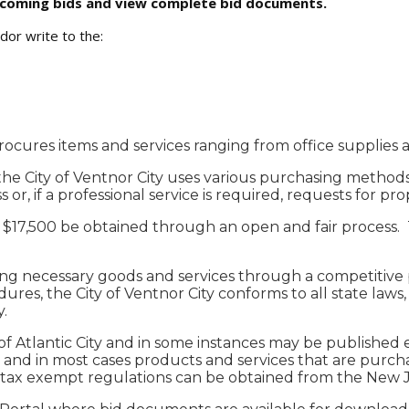
upcoming bids and view complete bid documents.
dor write to the:
rocures items and services ranging from office supplies
 the City of Ventnor City uses various purchasing methods
or, if a professional service is required, requests for pro
of $17,500 be obtained through an open and fair process.
ring necessary goods and services through a competitive 
res, the City of Ventnor City conforms to all state laws, (
.
f Atlantic City and in some instances may be published el
nd in most cases products and services that are purchase
 tax exempt regulations can be obtained from the New Je