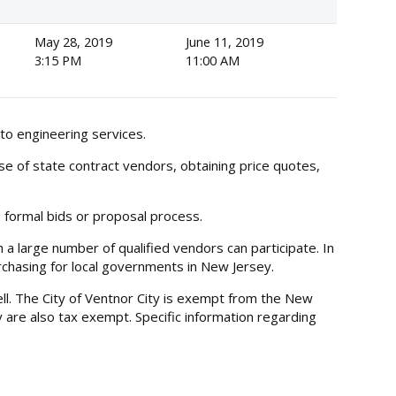
May 28, 2019
June 11, 2019
3:15 PM
11:00 AM
to engineering services.
se of state contract vendors, obtaining price quotes,
e formal bids or proposal process.
a large number of qualified vendors can participate. In
purchasing for local governments in New Jersey.
ll. The City of Ventnor City is exempt from the New
y are also tax exempt. Specific information regarding