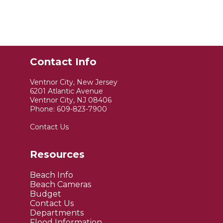
Contact Info
Ventnor City, New Jersey
6201 Atlantic Avenue
Ventnor City, NJ 08406
Phone:
609-823-7900
Contact Us
Resources
Beach Info
Beach Cameras
Budget
Contact Us
Departments
Flood Information