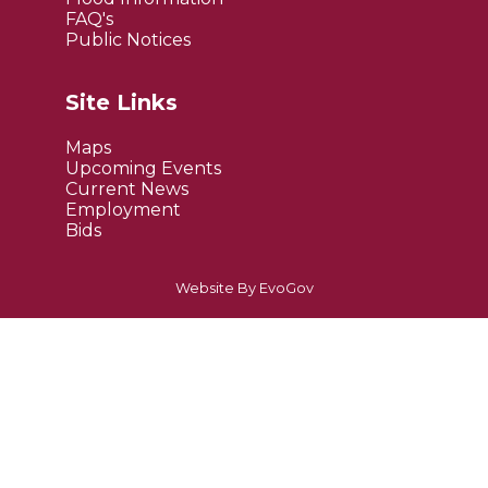
FAQ's
Public Notices
Site Links
Maps
Upcoming Events
Current News
Employment
Bids
Website By EvoGov