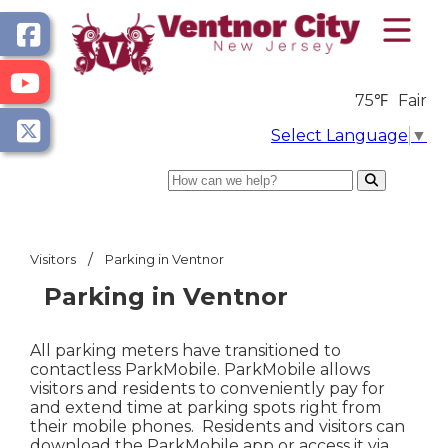
75℉
Fair
Select Language
▼
Search
/
Visitors
Parking in Ventnor
Parking in Ventnor
All parking meters have transitioned to
contactless ParkMobile. ParkMobile allows
visitors and residents to conveniently pay for
and extend time at parking spots right from
their mobile phones. Residents and visitors can
download the ParkMobile app or access it via