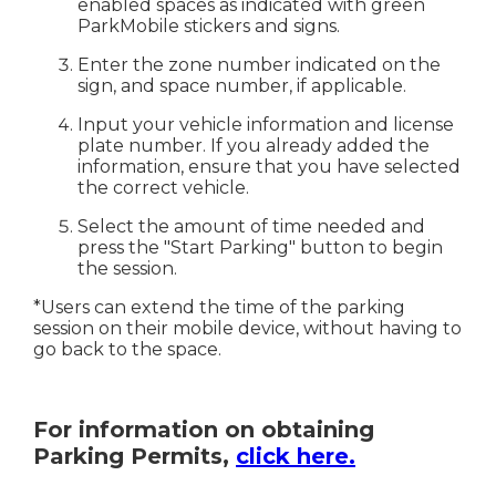
enabled spaces as indicated with green
ParkMobile stickers and signs.
Enter the zone number indicated on the
sign, and space number, if applicable.
Input your vehicle information and license
plate number. If you already added the
information, ensure that you have selected
the correct vehicle.
Select the amount of time needed and
press the "Start Parking" button to begin
the session.
*Users can extend the time of the parking
session on their mobile device, without having to
go back to the space.
For information on obtaining
Parking Permits,
click here.